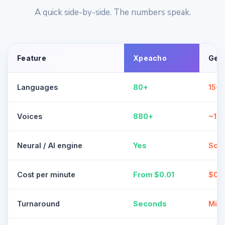
A quick side-by-side. The numbers speak.
Feature
Xpeacho
Gen
Languages
80+
15-3
Voices
880+
~10
Neural / AI engine
Yes
Som
Cost per minute
From $0.01
$0.1
Turnaround
Seconds
Minu