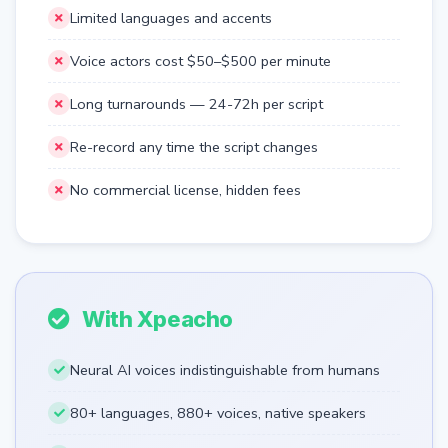
Limited languages and accents
Voice actors cost $50–$500 per minute
Long turnarounds — 24-72h per script
Re-record any time the script changes
No commercial license, hidden fees
With Xpeacho
Neural AI voices indistinguishable from humans
80+ languages, 880+ voices, native speakers