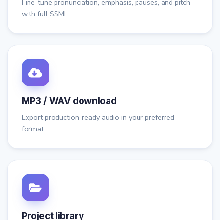
Fine-tune pronunciation, emphasis, pauses, and pitch
with full SSML.
MP3 / WAV download
Export production-ready audio in your preferred
format.
Project library