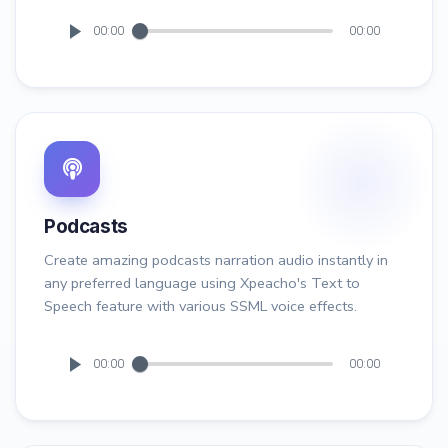
00:00
00:00
Podcasts
Create amazing podcasts narration audio instantly in
any preferred language using Xpeacho's Text to
Speech feature with various SSML voice effects.
00:00
00:00