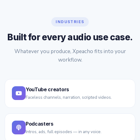
INDUSTRIES
Built for every audio use case.
Whatever you produce, Xpeacho fits into your
workflow.
YouTube creators
Faceless channels, narration, scripted videos.
Podcasters
Intros, ads, full episodes — in any voice.