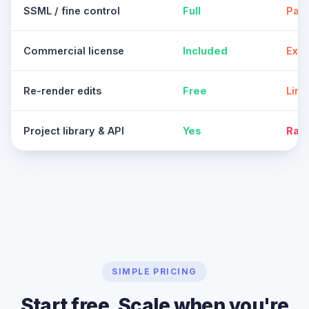
SSML / fine control
Full
Part
Commercial license
Included
Extr
Re-render edits
Free
Limi
Project library & API
Yes
Rar
SIMPLE PRICING
Start free. Scale when you're