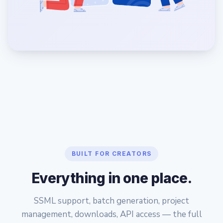
BUILT FOR CREATORS
Everything in one place.
SSML support, batch generation, project
management, downloads, API access — the full