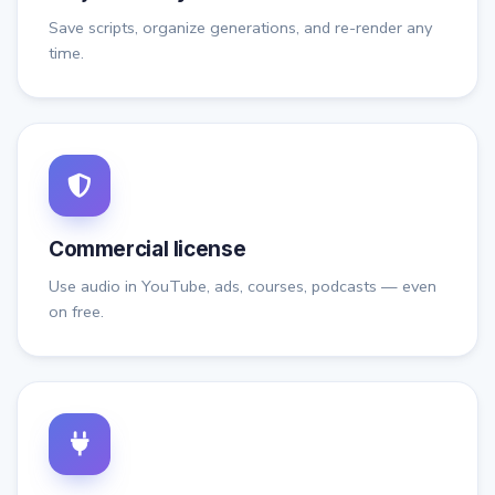
Save scripts, organize generations, and re-render any
time.
Commercial license
Use audio in YouTube, ads, courses, podcasts — even
on free.