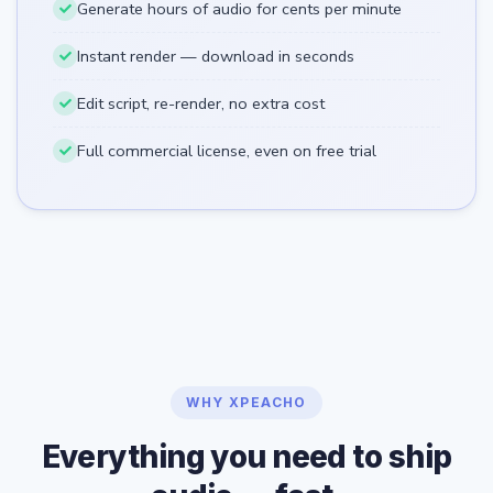
Generate hours of audio for cents per minute
Instant render — download in seconds
Edit script, re-render, no extra cost
Full commercial license, even on free trial
WHY XPEACHO
Everything you need to ship