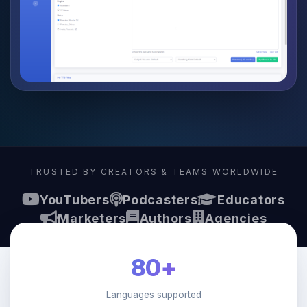
TRUSTED BY CREATORS & TEAMS WORLDWIDE
YouTubers
Podcasters
Educators
Marketers
Authors
Agencies
80+
Languages supported