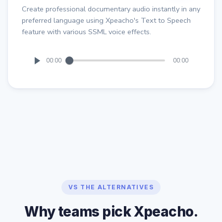
Create professional documentary audio instantly in any
preferred language using Xpeacho's Text to Speech
feature with various SSML voice effects.
00:00
00:00
VS THE ALTERNATIVES
Why teams pick Xpeacho.