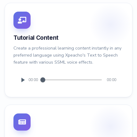
Tutorial Content
Create a professional learning content instantly in any
preferred language using Xpeacho's Text to Speech
feature with various SSML voice effects.
00:00
00:00