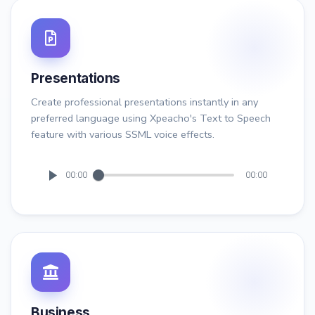
Presentations
Create professional presentations instantly in any
preferred language using Xpeacho's Text to Speech
feature with various SSML voice effects.
00:00
00:00
Business