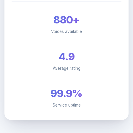
880+
Voices available
4.9
Average rating
99.9%
Service uptime