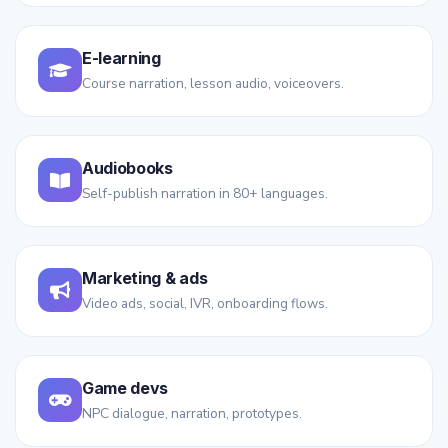
E-learning
Course narration, lesson audio, voiceovers.
Audiobooks
Self-publish narration in 80+ languages.
Marketing & ads
Video ads, social, IVR, onboarding flows.
Game devs
NPC dialogue, narration, prototypes.