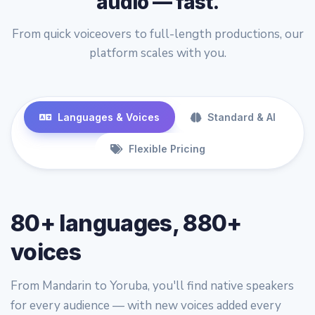
audio — fast.
From quick voiceovers to full-length productions, our
platform scales with you.
Languages & Voices
Standard & AI
Flexible Pricing
80+ languages, 880+
voices
From Mandarin to Yoruba, you'll find native speakers
for every audience — with new voices added every