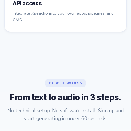
API access
Integrate Xpeacho into your own apps, pipelines, and
CMS.
HOW IT WORKS
From text to audio in 3 steps.
No technical setup. No software install. Sign up and
start generating in under 60 seconds.