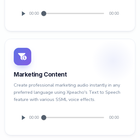
00:00
00:00
Marketing Content
Create professional marketing audio instantly in any
preferred language using Xpeacho's Text to Speech
feature with various SSML voice effects.
00:00
00:00