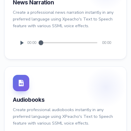
News Narration
Create a professional news narration instantly in any
preferred language using Xpeacho's Text to Speech
feature with various SSML voice effects.
00:00
00:00
Audiobooks
Create professional audiobooks instantly in any
preferred language using XPeacho's Text to Speech
feature with various SSML voice effects.