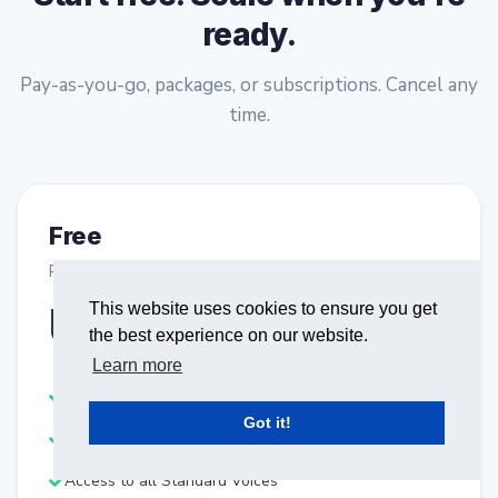
ready.
Pay-as-you-go, packages, or subscriptions. Cancel any
time.
Free
Purchase plan
USD0.00
This website uses cookies to ensure you get
the best experience on our website.
One-Time Payment
Learn more
Start synthesizing text-to-speech for free
Got it!
Get 2500 characters / Month
Access to all Standard Voices