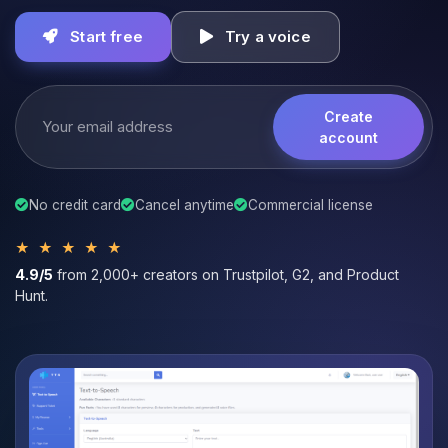
Start free
Try a voice
Create
account
No credit card
Cancel anytime
Commercial license
★ ★ ★ ★ ★
4.9/5
from 2,000+ creators on Trustpilot, G2, and Product
Hunt.