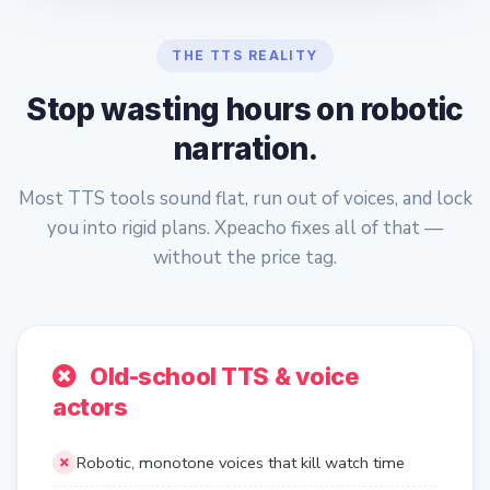
THE TTS REALITY
Stop wasting hours on robotic
narration.
Most TTS tools sound flat, run out of voices, and lock
you into rigid plans. Xpeacho fixes all of that —
without the price tag.
Old-school TTS & voice
actors
Robotic, monotone voices that kill watch time