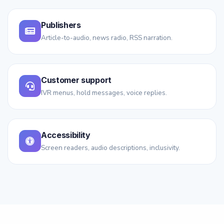
Publishers
Article-to-audio, news radio, RSS narration.
Customer support
IVR menus, hold messages, voice replies.
Accessibility
Screen readers, audio descriptions, inclusivity.