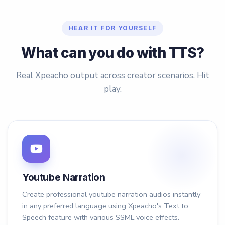
HEAR IT FOR YOURSELF
What can you do with TTS?
Real Xpeacho output across creator scenarios. Hit
play.
Youtube Narration
Create professional youtube narration audios instantly
in any preferred language using Xpeacho's Text to
Speech feature with various SSML voice effects.