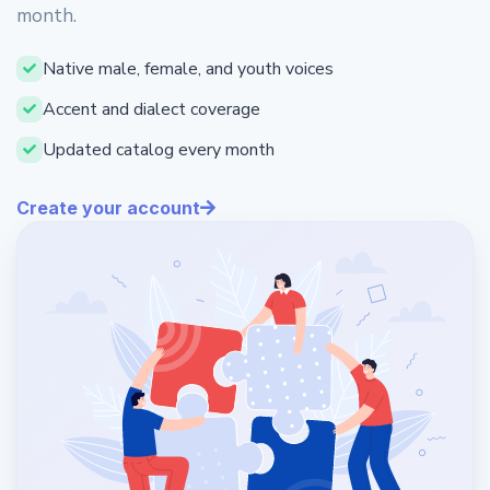
month.
Native male, female, and youth voices
Accent and dialect coverage
Updated catalog every month
Create your account