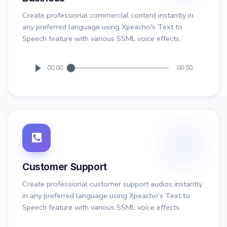
Create professional commercial content instantly in
any preferred language using Xpeacho's Text to
Speech feature with various SSML voice effects.
00:00
00:00
Customer Support
Create professional customer support audios instantly
in any preferred language using Xpeacho's Text to
Speech feature with various SSML voice effects.