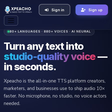
Sign in
Sign up
80+ LANGUAGES · 880+ VOICES · AI NEURAL
Turn any text into
studio-quality voice
—
in seconds.
Xpeacho is the all-in-one TTS platform creators,
marketers, and businesses use to ship audio 10×
faster. No microphone, no studio, no voice actors
needed.