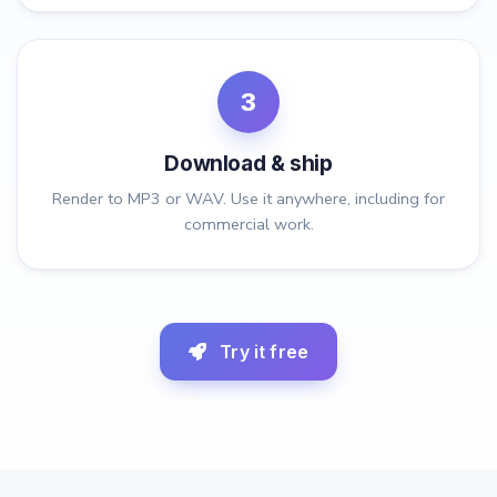
3
Download & ship
Render to MP3 or WAV. Use it anywhere, including for
commercial work.
Try it free