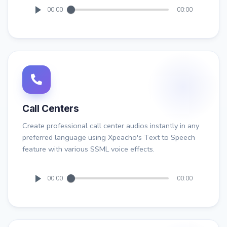
00:00
00:00
Call Centers
Create professional call center audios instantly in any
preferred language using Xpeacho's Text to Speech
feature with various SSML voice effects.
00:00
00:00