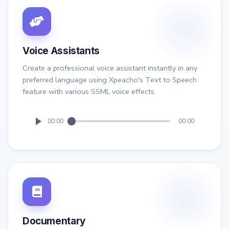
Voice Assistants
Create a professional voice assistant instantly in any
preferred language using Xpeacho's Text to Speech
feature with various SSML voice effects.
00:00
00:00
Documentary