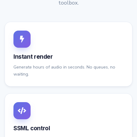
toolbox.
Instant render
Generate hours of audio in seconds. No queues, no
waiting.
SSML control