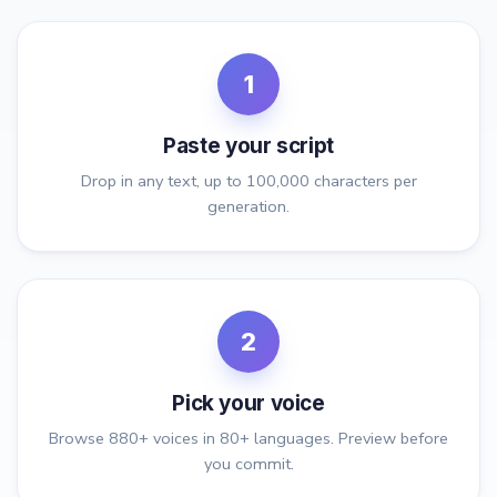
1
Paste your script
Drop in any text, up to 100,000 characters per
generation.
2
Pick your voice
Browse 880+ voices in 80+ languages. Preview before
you commit.